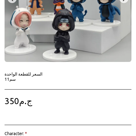
السعر للقطعة الواحدة
11سم
350
ج.م
Character:
*