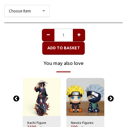
Choose Item
ADD TO BASKET
You may also love
re
Itachi Figure
Naruto Figures
Itachi F