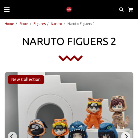
Home
Store
Figures
Naruto
Naruto Figuers 2
NARUTO FIGUERS 2
New Collection