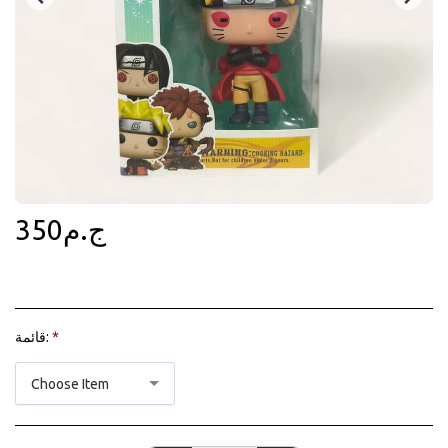
350
ج.م
قائمة:
*
Choose Item