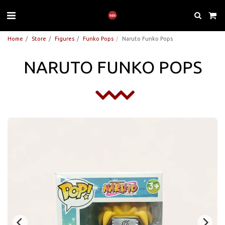
Home
Store
Figures
Funko Pops
Naruto Funko Pops
NARUTO FUNKO POPS