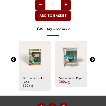
ADD TO BASKET
You may also love
er
One Piece Funko
Sanrio Funko Pops
Harry Po
300
ج.م
350
ج.
Pops
350
ج.م