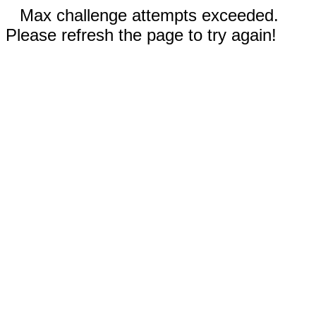
Max challenge attempts exceeded.
Please refresh the page to try again!