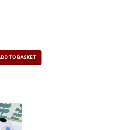
ADD TO BASKET