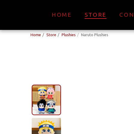
HOME
STORE
CON
Home
Store
Plushies
Naruto Plushies
New Arrival!