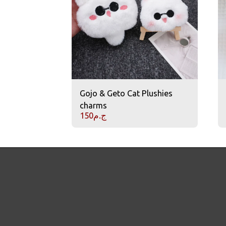
Gojo & Geto Cat Plushies
charms
150
ج.م