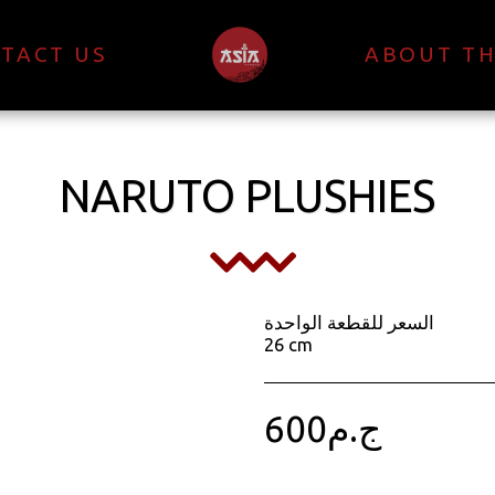
TACT US
ABOUT TH
NARUTO PLUSHIES
السعر للقطعة الواحدة
26 cm
600
ج.م