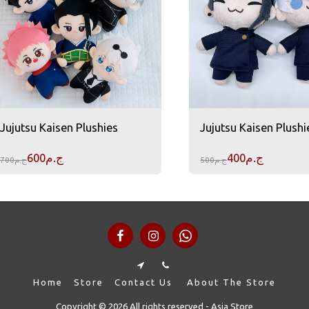
Jujutsu Kaisen Plushies
Jujutsu Kaisen Plushi
600
ج.م
400
ج.م
700
ج.م
500
ج.م
Home
Store
Contact Us
About The Store
Copyright © 2026 All rights reserved -
Asia Store