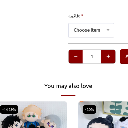
قائمة:
*
Choose Item
You may also love
-14.29%
-20%