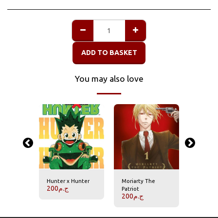
ADD TO BASKET
You may also love
Hunter x Hunter
Moriarty The
Naruto
200
ج.م
200
ج.
Patriot
200
ج.م