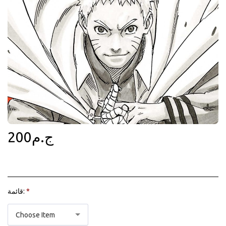
200
ج.م
قائمة:
*
Choose Item