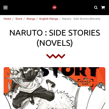
Home
Store
Manga
English Manga
Naruto : Side Stories (Novels)
NARUTO : SIDE STORIES
(NOVELS)