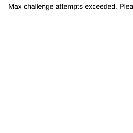
Max challenge attempts exceeded. Pleas