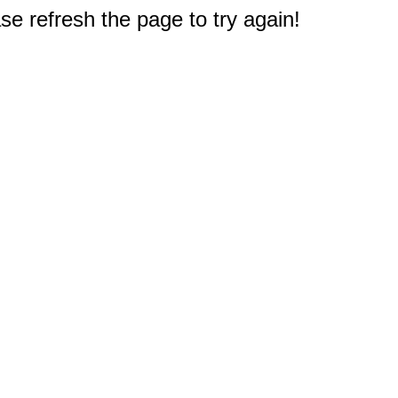
e refresh the page to try again!