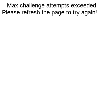
Max challenge attempts exceeded.
Please refresh the page to try again!