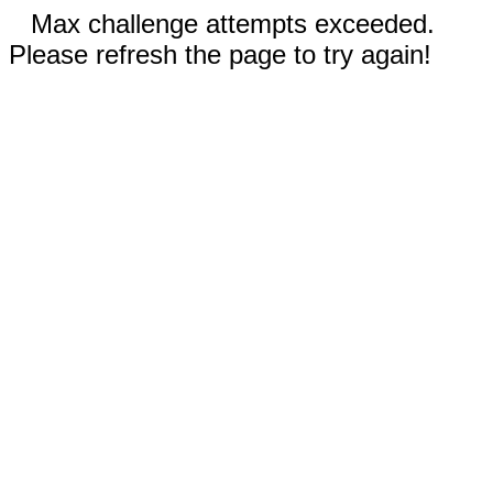
Max challenge attempts exceeded.
Please refresh the page to try again!