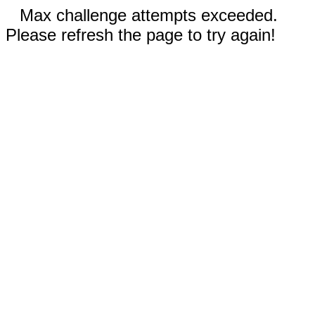
Max challenge attempts exceeded.
Please refresh the page to try again!