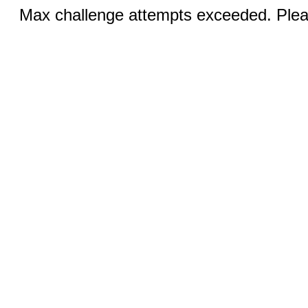
Max challenge attempts exceeded. Pleas