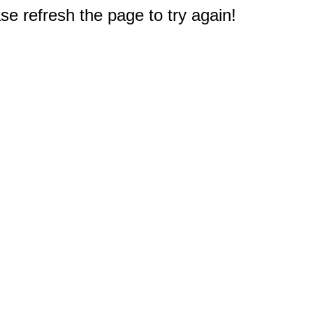
e refresh the page to try again!