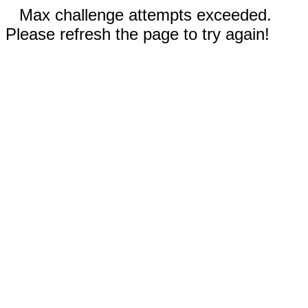
Max challenge attempts exceeded.
Please refresh the page to try again!