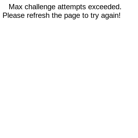
Max challenge attempts exceeded.
Please refresh the page to try again!