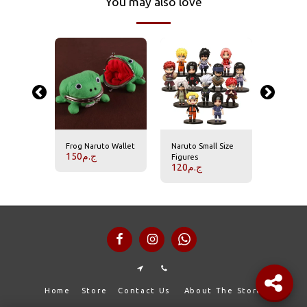
You may also love
-14.29%
ye
Frog Naruto Wallet
Naruto Small Size
Naruto'
150
ج.م
ychains
Figures
Acrylic 
ج.م
120
ج.م
1
140
ج.م
Home
Store
Contact Us
About The Store