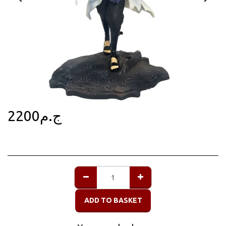
2200
ج.م
ADD TO BASKET