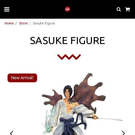
Home
Store
Sasuke Figure
SASUKE FIGURE
New Arrival!