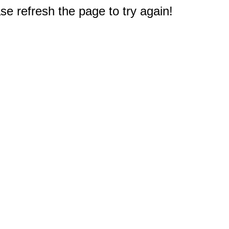
e refresh the page to try again!