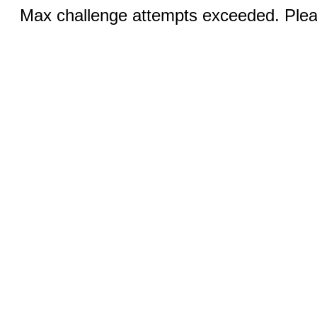
Max challenge attempts exceeded. Pleas