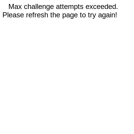
Max challenge attempts exceeded.
Please refresh the page to try again!