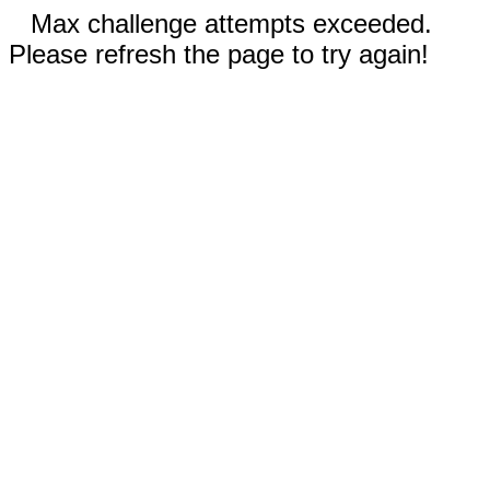
Max challenge attempts exceeded.
Please refresh the page to try again!