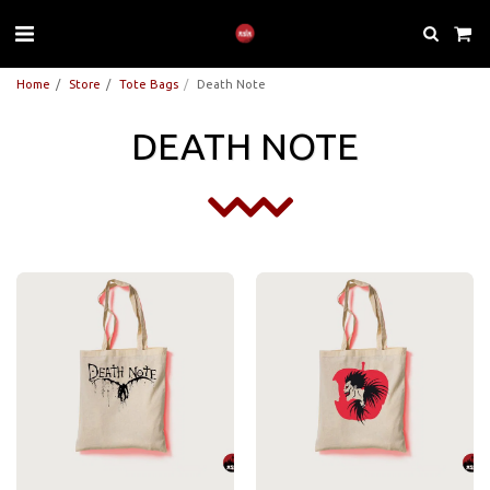
Home
Store
Tote Bags
Death Note
DEATH NOTE