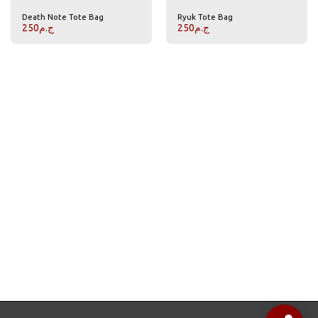
Death Note Tote Bag
Ryuk Tote Bag
250
ج.م
250
ج.م