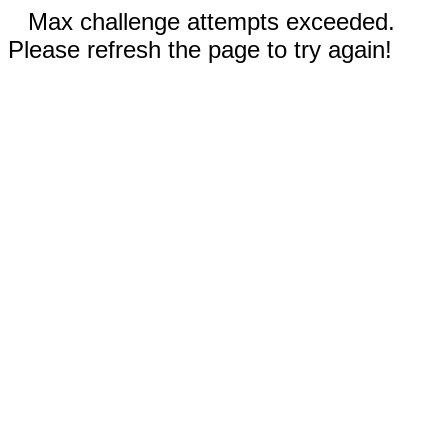
Max challenge attempts exceeded.
Please refresh the page to try again!