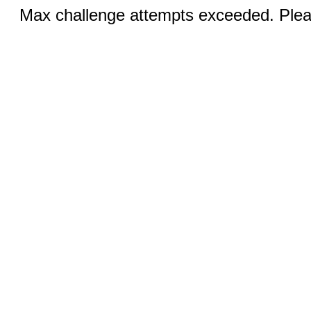
Max challenge attempts exceeded. Pleas