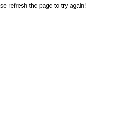
e refresh the page to try again!