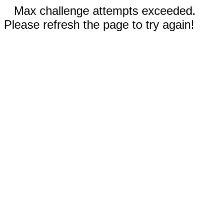
Max challenge attempts exceeded.
Please refresh the page to try again!