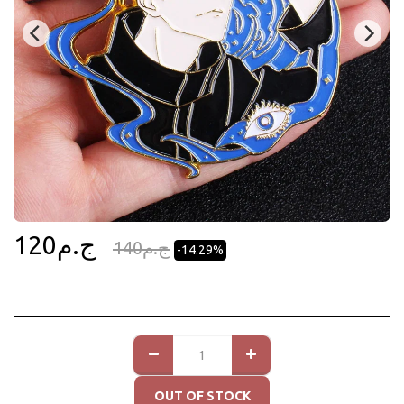
120
ج.م
140
ج.م
-14.29%
OUT OF STOCK