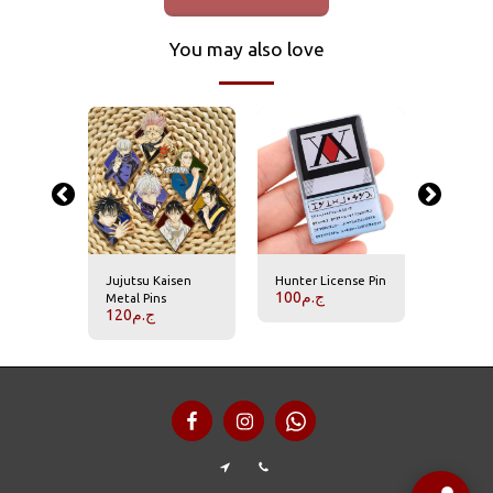
You may also love
Jujutsu Kaisen
Hunter License Pin
Hisoka P
100
ج.م
70
ج.م
Metal Pins
120
ج.م