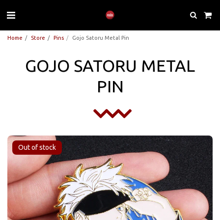
Home
Store
Pins
Gojo Satoru Metal Pin
GOJO SATORU METAL
PIN
Out of stock