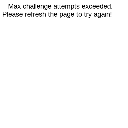
Max challenge attempts exceeded.
Please refresh the page to try again!