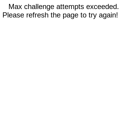
Max challenge attempts exceeded.
Please refresh the page to try again!