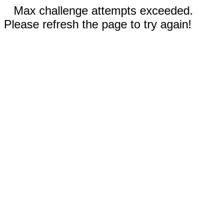
Max challenge attempts exceeded.
Please refresh the page to try again!