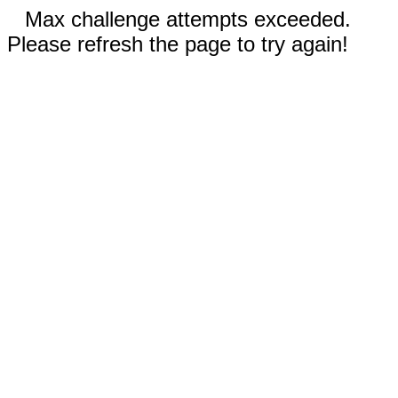
Max challenge attempts exceeded.
Please refresh the page to try again!