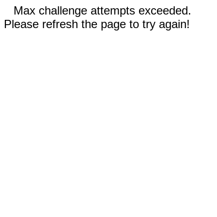
Max challenge attempts exceeded.
Please refresh the page to try again!