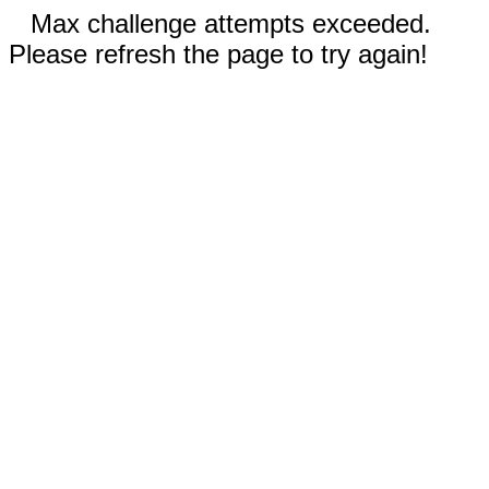
Max challenge attempts exceeded.
Please refresh the page to try again!